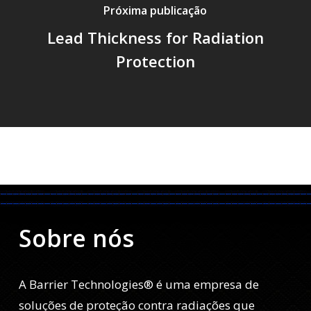
Próxima publicação
Lead Thickness for Radiation
Protection
Sobre nós
A Barrier Technologies® é uma empresa de
soluções de proteção contra radiações que