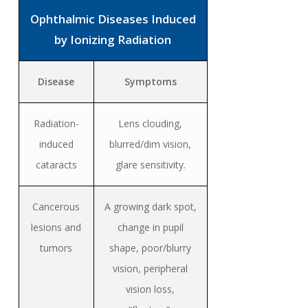
Ophthalmic Diseases Induced
by Ionizing Radiation
Disease
Symptoms
Radiation-
Lens clouding,
induced
blurred/dim vision,
cataracts
glare sensitivity.
Cancerous
A growing dark spot,
lesions and
change in pupil
tumors
shape, poor/blurry
vision, peripheral
vision loss,