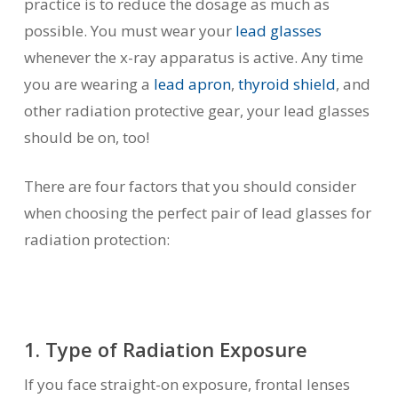
practice is to reduce the dosage as much as
possible. You must wear your
lead glasses
whenever the x-ray apparatus is active. Any time
you are wearing a
lead apron
,
thyroid shield
, and
other radiation protective gear, your lead glasses
should be on, too!
There are four factors that you should consider
when choosing the perfect pair of lead glasses for
radiation protection:
1. Type of Radiation Exposure
If you face straight-on exposure, frontal lenses