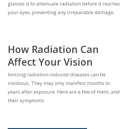
glasses is to attenuate radiation before it reaches
your eyes, preventing any irreparable damage.
How Radiation Can
Affect Your Vision
Ionizing radiation-induced diseases can be
insidious. They may only manifest months to
years after exposure. Here are a few of them, and
their symptoms: