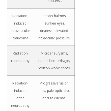
“floaters”.
Radiation-
Enophthalmos
induced
(sunken eye),
neovascular
dryness, elevated
glaucoma
intraocular pressure.
Radiation
Microaneurysms,
retinopathy
retinal hemorrhage,
“cotton wool” spots.
R
adiation-
Progressive vision
induced
loss, pale optic disc
optic
or disc edema.
neuropathy