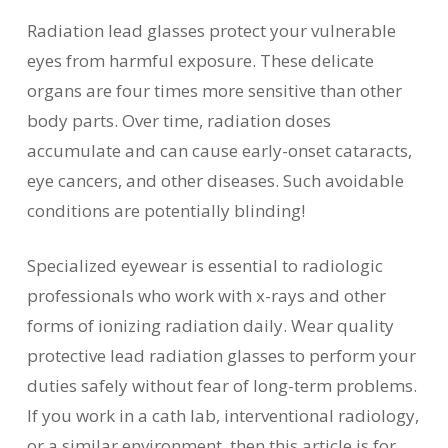
Radiation lead glasses protect your vulnerable
eyes from harmful exposure. These delicate
organs are four times more sensitive than other
body parts. Over time, radiation doses
accumulate and can cause early-onset cataracts,
eye cancers, and other diseases. Such avoidable
conditions are potentially blinding!
Specialized eyewear is essential to radiologic
professionals who work with x-rays and other
forms of ionizing radiation daily. Wear quality
protective lead radiation glasses to perform your
duties safely without fear of long-term problems.
If you work in a cath lab, interventional radiology,
or a similar environment, then this article is for