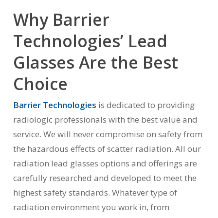
Why Barrier
Technologies’ Lead
Glasses Are the Best
Choice
Barrier Technologies
is dedicated to providing
radiologic professionals with the best value and
service. We will never compromise on safety from
the hazardous effects of scatter radiation. All our
radiation lead glasses options and offerings are
carefully researched and developed to meet the
highest safety standards. Whatever type of
radiation environment you work in, from