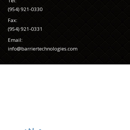
Tel:
(954) 921-0330
Fax:
(954) 921-0331
Email:
info@barriertechnologies.com
Siga-nos
Facebook
Twitter
LinkedIn