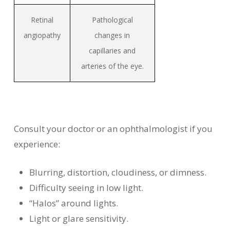
Retinal
Pathological
angiopathy
changes in
capillaries and
arteries of the eye.
Consult your doctor or an ophthalmologist if you
experience:
Blurring, distortion, cloudiness, or dimness.
Difficulty seeing in low light.
“Halos” around lights.
Light or glare sensitivity.