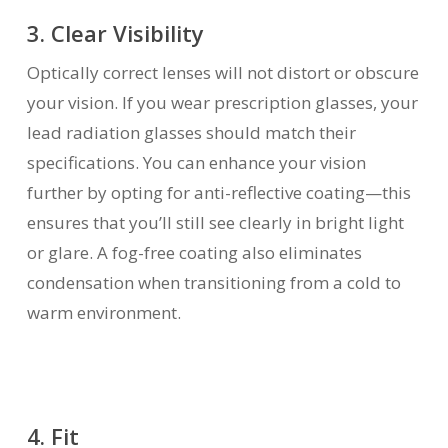
3. Clear Visibility
Optically correct lenses will not distort or obscure
your vision. If you wear prescription glasses, your
lead radiation glasses should match their
specifications. You can enhance your vision
further by opting for anti-reflective coating—this
ensures that you’ll still see clearly in bright light
or glare. A fog-free coating also eliminates
condensation when transitioning from a cold to
warm environment.
4. Fit