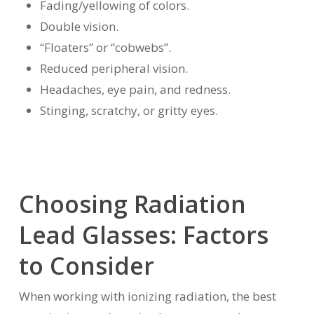
Fading/yellowing of colors.
Double vision.
“Floaters” or “cobwebs”.
Reduced peripheral vision.
Headaches, eye pain, and redness.
Stinging, scratchy, or gritty eyes.
Choosing Radiation
Lead Glasses: Factors
to Consider
When working with ionizing radiation, the best