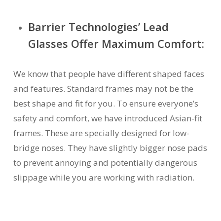
Barrier Technologies’ Lead
Glasses Offer Maximum Comfort:
We know that people have different shaped faces
and features. Standard frames may not be the
best shape and fit for you. To ensure everyone’s
safety and comfort, we have introduced Asian-fit
frames. These are specially designed for low-
bridge noses. They have slightly bigger nose pads
to prevent annoying and potentially dangerous
slippage while you are working with radiation.