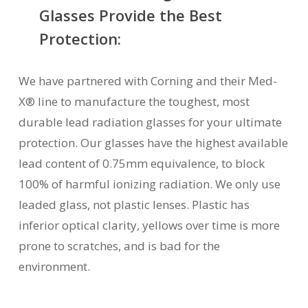
Glasses Provide the Best
Protection:
We have partnered with Corning and their Med-
X® line to manufacture the toughest, most
durable lead radiation glasses for your ultimate
protection. Our glasses have the highest available
lead content of 0.75mm equivalence, to block
100% of harmful ionizing radiation. We only use
leaded glass, not plastic lenses. Plastic has
inferior optical clarity, yellows over time is more
prone to scratches, and is bad for the
environment.