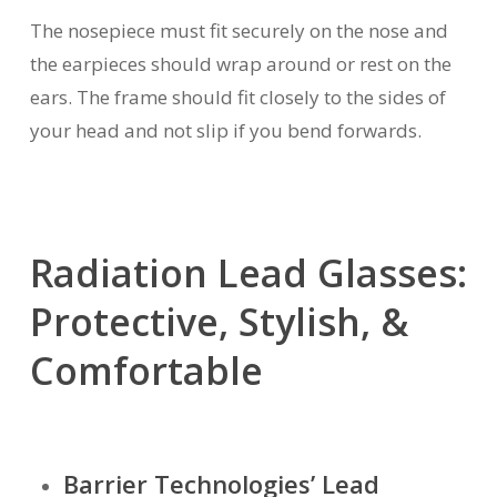
The nosepiece must fit securely on the nose and
the earpieces should wrap around or rest on the
ears. The frame should fit closely to the sides of
your head and not slip if you bend forwards.
Radiation Lead Glasses:
Protective, Stylish, &
Comfortable
Barrier Technologies’ Lead