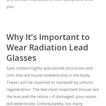
you.
Why It’s Important to
Wear Radiation Lead
Glasses
Eyes contain highly specialized structures and
cells that are found nowhere else in the body.
These can’t be repaired or replaced by cellular
regeneration. The two most important tissues are
the lens and the retina—if damaged, your vision
will deteriorate. Unfortunately, too many