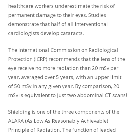
healthcare workers underestimate the risk of
permanent damage to their eyes. Studies
demonstrate that half of all interventional
cardiologists develop cataracts.
The International Commission on Radiological
Protection (ICRP) recommends that the lens of the
eye receive no more radiation than 20 mSv per
year, averaged over 5 years, with an upper limit
of 50 mSv in any given year. By comparison, 20
mSv is equivalent to just two abdominal CT scans!
Shielding is one of the three components of the
ALARA (
A
s
L
ow
A
s
R
easonably
A
chievable)
Principle of Radiation. The function of leaded