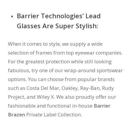
Barrier Technologies’ Lead
Glasses Are Super Stylish:
When it comes to style, we supply a wide
selection of frames from top eyewear companies.
For the greatest protection while still looking
fabulous, try one of our wrap-around sportswear
options. You can choose from popular brands
such as Costa Del Mar, Oakley, Ray-Ban, Rudy
Project, and Wiley X. We also proudly offer our
fashionable and functional in-house
Barrier
Brazen
Private Label Collection.