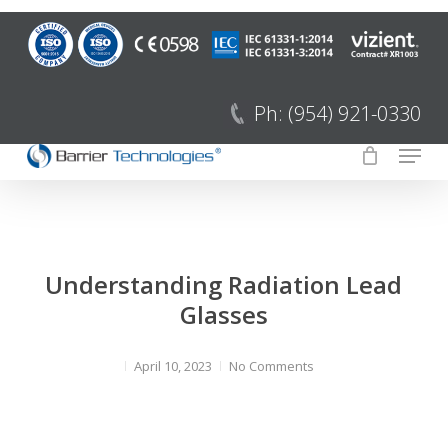
Saltar
para
Fecha
o
menu
conteúdo
Ph: (954) 921-0330
principal
Menu
Understanding Radiation Lead
Glasses
April 10, 2023
No Comments