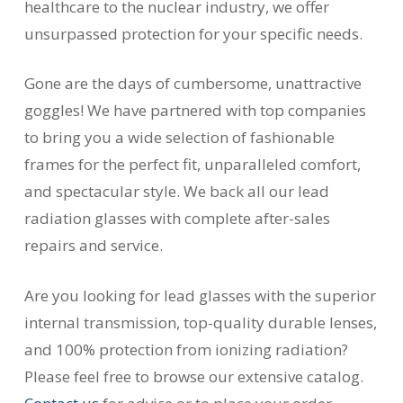
healthcare to the nuclear industry, we offer
unsurpassed protection for your specific needs.
Gone are the days of cumbersome, unattractive
goggles! We have partnered with top companies
to bring you a wide selection of fashionable
frames for the perfect fit, unparalleled comfort,
and spectacular style. We back all our lead
radiation glasses with complete after-sales
repairs and service.
Are you looking for lead glasses with the superior
internal transmission, top-quality durable lenses,
and 100% protection from ionizing radiation?
Please feel free to browse our extensive catalog.