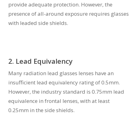
provide adequate protection. However, the
presence of all-around exposure requires glasses
with leaded side shields.
2. Lead Equivalency
Many radiation lead glasses lenses have an
insufficient lead equivalency rating of 0.5mm.
However, the industry standard is 0.75mm lead
equivalence in frontal lenses, with at least
0.25mm in the side shields.