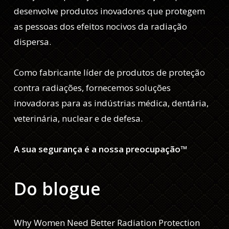
desenvolve produtos inovadores que protegem
as pessoas dos efeitos nocivos da radiação
dispersa.
Como fabricante líder de produtos de proteção
contra radiações, fornecemos soluções
inovadoras para as indústrias médica, dentária,
veterinária, nuclear e de defesa.
A sua segurança é a nossa preocupação™
Do blogue
Why Women Need Better Radiation Protection