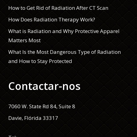
How to Get Rid of Radiation After CT Scan
How Does Radiation Therapy Work?
What is Radiation and Why Protective Apparel
Matters Most
What Is the Most Dangerous Type of Radiation
and How to Stay Protected
Contactar-nos
7060 W. State Rd 84, Suite 8
Davie, Flórida 33317