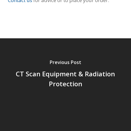
Contact us
for advice or to place your order.
Previous Post
CT Scan Equipment & Radiation
Protection