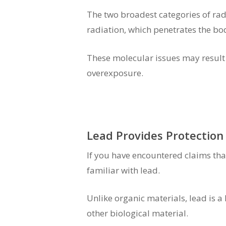
The two broadest categories of radi
radiation, which penetrates the bo
These molecular issues may result i
overexposure.
Lead Provides Protection
If you have encountered claims tha
familiar with lead.
Unlike organic materials, lead is a 
other biological material.