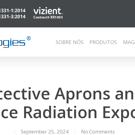
SOBRE NÓS
PRODUTOS
MAG
ective Aprons an
ce Radiation Exp
September 25, 2024
No Comments