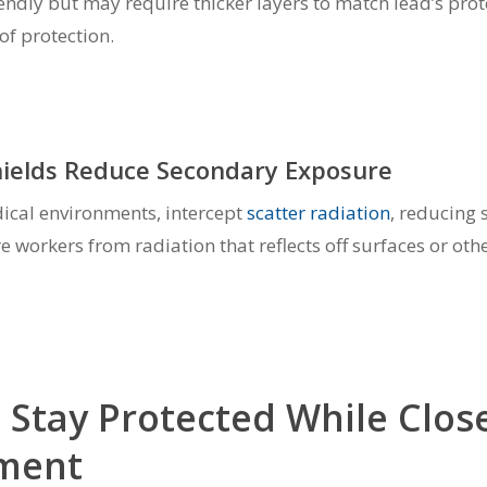
endly but may require thicker layers to match lead’s prot
of protection.
hields Reduce Secondary Exposure
dical environments, intercept
scatter radiation
, reducing 
e workers from radiation that reflects off surfaces or ot
o Stay Protected While Close
pment