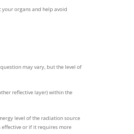
ct your organs and help avoid
uestion may vary, but the level of
ther reflective layer) within the
energy level of the radiation source
 effective or if it requires more