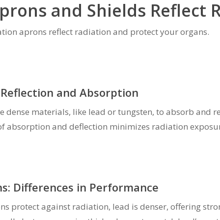
prons and Shields Reflect 
iation aprons reflect radiation and protect your organs.
Reflection and Absorption
e dense materials, like lead or tungsten, to absorb and re
of absorption and deflection minimizes radiation exposu
s: Differences in Performance
s protect against radiation, lead is denser, offering st