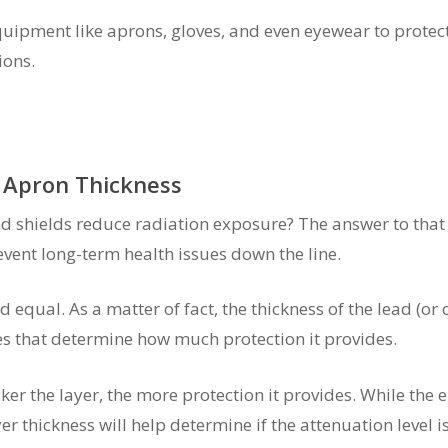
quipment like aprons, gloves, and even eyewear to prote
ions.
 Apron Thickness
shields reduce radiation exposure? The answer to that q
vent long-term health issues down the line.
 equal. As a matter of fact, the thickness of the lead (or o
les that determine how much protection it provides.
ker the layer, the more protection it provides. While the 
er thickness will help determine if the attenuation level is