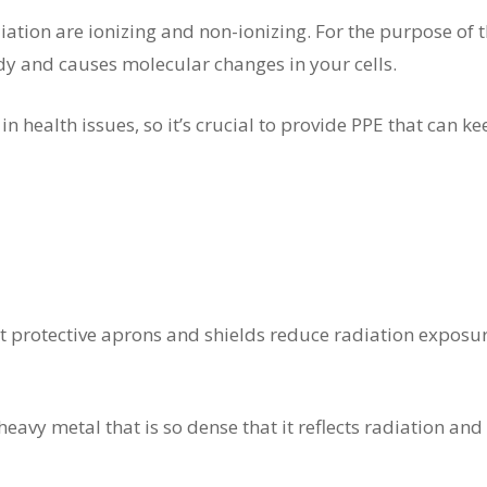
ation are ionizing and non-ionizing. For the purpose of thi
dy and causes molecular changes in your cells.
n health issues, so it’s crucial to provide PPE that can 
t protective aprons and shields reduce radiation exposur
heavy metal that is so dense that it reflects radiation and