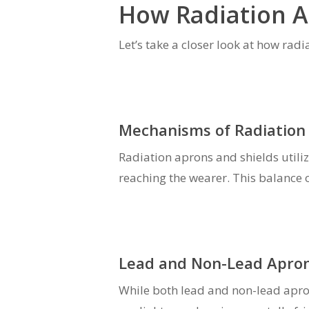
How Radiation A
Let’s take a closer look at how rad
Mechanisms of Radiation 
Radiation aprons and shields utiliz
reaching the wearer. This balance 
Lead and Non-Lead Apron
While both lead and non-lead apron