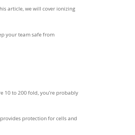
s article, we will cover ionizing
keep your team safe from
e 10 to 200 fold, you’re probably
 provides protection for cells and