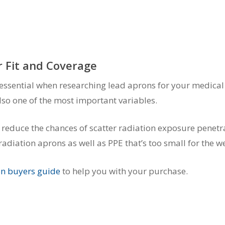
 Fit and Coverage
essential when researching lead aprons for your medical f
s also one of the most important variables.
l reduce the chances of scatter radiation exposure penetr
adiation aprons as well as PPE that’s too small for the w
on buyers guide
to help you with your purchase.