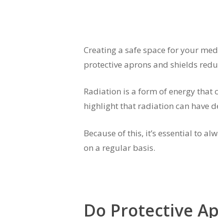
Creating a safe space for your medi
protective aprons and shields redu
Radiation is a form of energy that c
highlight that radiation can have d
Because of this, it’s essential to
on a regular basis.
Do Protective A