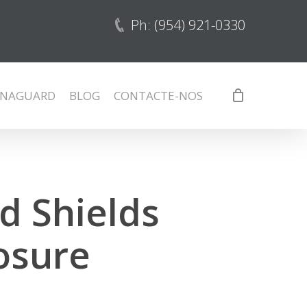
Ph: (954) 921-0330
NAGUARD
BLOG
CONTACTE-NOS
d Shields
osure