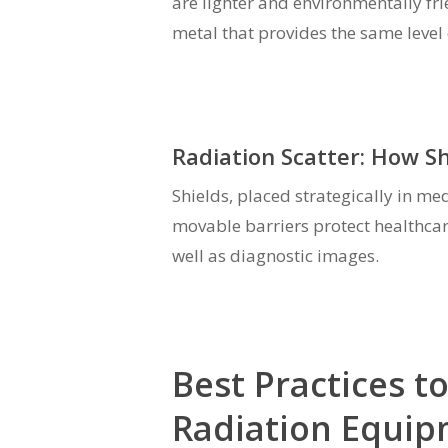
are lighter and environmentally fri
metal that provides the same level 
Radiation Scatter: How S
Shields, placed strategically in me
movable barriers protect healthcar
well as diagnostic images.
Best Practices t
Radiation Equi