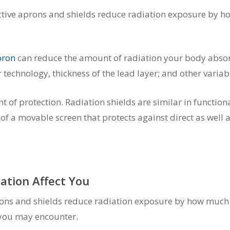
tive aprons and shields reduce radiation exposure by how
pron
can reduce the amount of radiation your body absor
technology, thickness of the lead layer; and other variab
f protection. Radiation shields are similar in functionali
f a movable screen that protects against direct as well a
ation Affect You
ons and shields reduce radiation exposure by how much ex
 you may encounter.