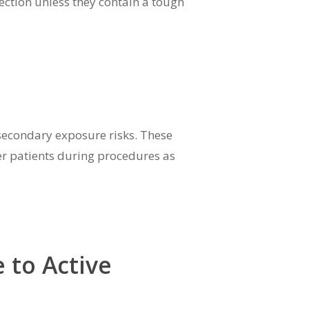
ection unless they contain a tough
secondary exposure risks. These
her patients during procedures as
 to Active