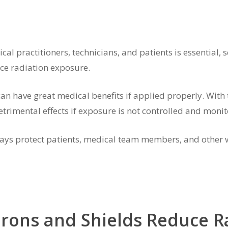
cal practitioners, technicians, and patients is essential
ce radiation exposure.
an have great medical benefits if applied properly. With t
etrimental effects if exposure is not controlled and monit
 always protect patients, medical team members, and othe
prons and Shields Reduce R