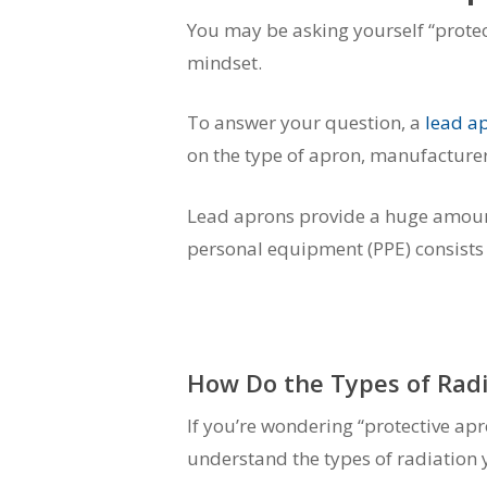
You may be asking yourself “protec
mindset.
To answer your question, a
lead a
on the type of apron, manufacturer 
Lead aprons provide a huge amount o
personal equipment (PPE) consists o
How Do the Types of Radi
If you’re wondering “protective apr
understand the types of radiation