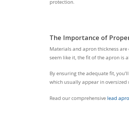
protection.
The Importance of Proper
Materials and apron thickness are 
seem like it, the fit of the apron i
By ensuring the adequate fit, you’l
which usually appear in oversized r
Read our comprehensive
lead apr