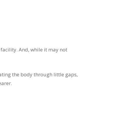
acility. And, while it may not
ating the body through little gaps,
earer.