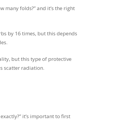
 many folds?” and it’s the right
bs by 16 times, but this depends
les.
ty, but this type of protective
s scatter radiation.
actly?” it’s important to first