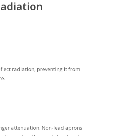
Radiation
flect radiation, preventing it from
re.
ronger attenuation. Non-lead aprons