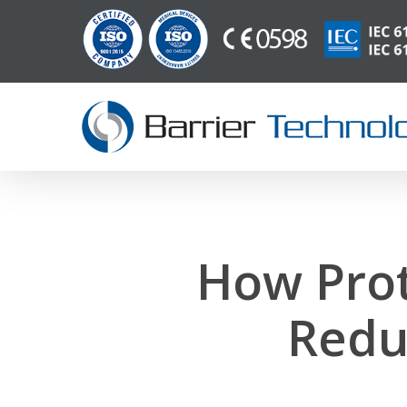
Saltar
para
o
conteúdo
principal
How Prot
Redu