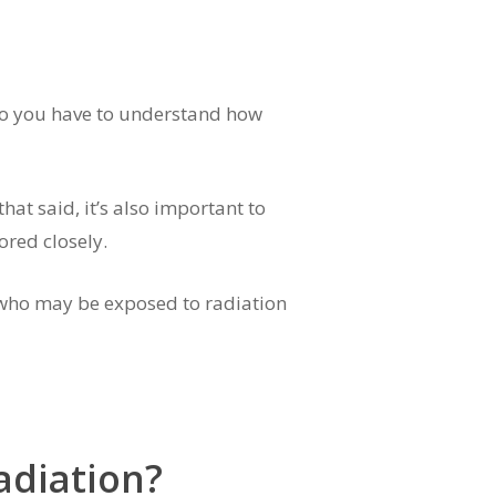
, so you have to understand how
hat said, it’s also important to
ored closely.
r who may be exposed to radiation
adiation?