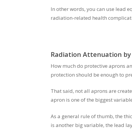
In other words, you can use lead e
radiation-related health complicat
Radiation Attenuation by
How much do protective aprons and 
protection should be enough to pre
That said, not all aprons are created
apron is one of the biggest variab
As a general rule of thumb, the thic
is another big variable, the lead lay