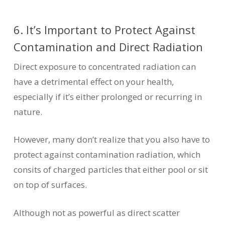
6. It’s Important to Protect Against
Contamination and Direct Radiation
Direct exposure to concentrated radiation can
have a detrimental effect on your health,
especially if it’s either prolonged or recurring in
nature.
However, many don’t realize that you also have to
protect against contamination radiation, which
consits of charged particles that either pool or sit
on top of surfaces.
Although not as powerful as direct scatter