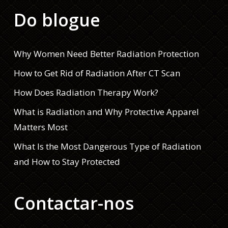
Do blogue
Why Women Need Better Radiation Protection
How to Get Rid of Radiation After CT Scan
How Does Radiation Therapy Work?
What is Radiation and Why Protective Apparel
Matters Most
What Is the Most Dangerous Type of Radiation
and How to Stay Protected
Contactar-nos