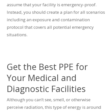
assume that your facility is emergency-proof.
Instead, you should create a plan for all scenarios
including an exposure and contamination
protocol that covers all potential emergency
situations.
Get the Best PPE for
Your Medical and
Diagnostic Facilities
Although you can’t see, smell, or otherwise
perceive radiation, this type of energy is around