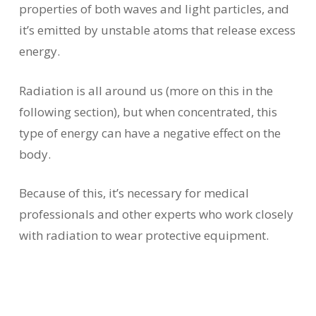
properties of both waves and light particles, and
it’s emitted by unstable atoms that release excess
energy.
Radiation is all around us (more on this in the
following section), but when concentrated, this
type of energy can have a negative effect on the
body.
Because of this, it’s necessary for medical
professionals and other experts who work closely
with radiation to wear protective equipment.