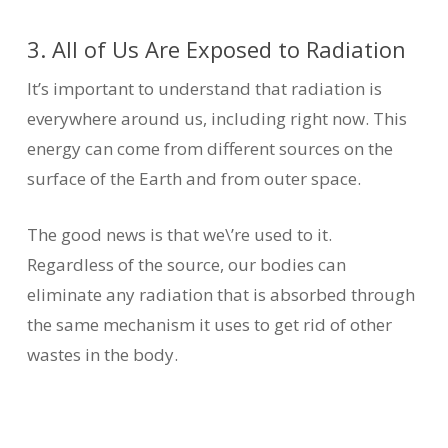
3. All of Us Are Exposed to Radiation
It’s important to understand that radiation is
everywhere around us, including right now. This
energy can come from different sources on the
surface of the Earth and from outer space.
The good news is that we\’re used to it.
Regardless of the source, our bodies can
eliminate any radiation that is absorbed through
the same mechanism it uses to get rid of other
wastes in the body.