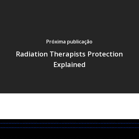
Próxima publicação
Radiation Therapists Protection
Explained