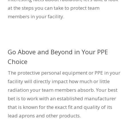
at the steps you can take to protect team
members in your facility.
Go Above and Beyond in Your PPE
Choice
The protective personal equipment or PPE in your
facility will directly impact how much or little
radiation your team members absorb. Your best
bet is to work with an established manufacturer
that is known for the exact fit and quality of its
lead aprons and other products.