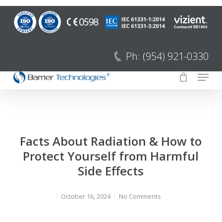
Saltar
para
Fecha
o
menu
conteúdo
Ph: (954) 921-0330
principal
Menu
Facts About Radiation & How to
Protect Yourself from Harmful
Side Effects
October 16, 2024
No Comments