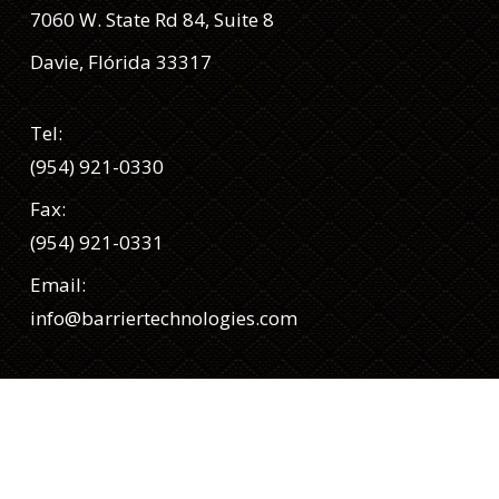
7060 W. State Rd 84, Suite 8
Davie, Flórida 33317
Tel:
(954) 921-0330
Fax:
(954) 921-0331
Email:
info@barriertechnologies.com
Siga-nos
Facebook