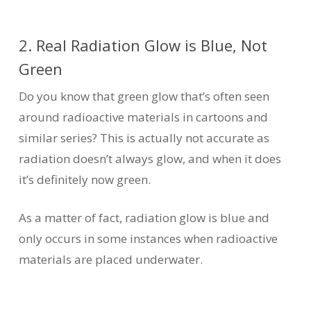
2. Real Radiation Glow is Blue, Not
Green
Do you know that green glow that’s often seen
around radioactive materials in cartoons and
similar series? This is actually not accurate as
radiation doesn’t always glow, and when it does
it’s definitely now green.
As a matter of fact, radiation glow is blue and
only occurs in some instances when radioactive
materials are placed underwater.