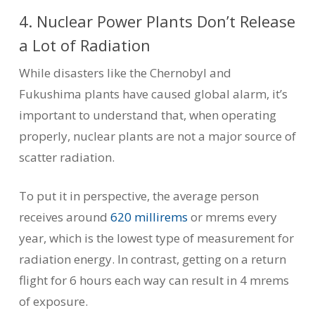
4. Nuclear Power Plants Don’t Release
a Lot of Radiation
While disasters like the Chernobyl and
Fukushima plants have caused global alarm, it’s
important to understand that, when operating
properly, nuclear plants are not a major source of
scatter radiation.
To put it in perspective, the average person
receives around
620 millirems
or mrems every
year, which is the lowest type of measurement for
radiation energy. In contrast, getting on a return
flight for 6 hours each way can result in 4 mrems
of exposure.