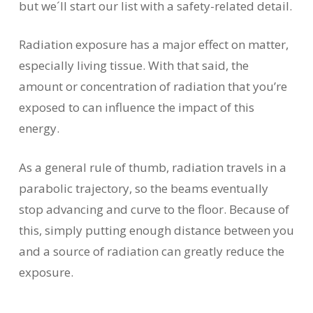
but we´ll start our list with a safety-related detail.
Radiation exposure has a major effect on matter,
especially living tissue. With that said, the
amount or concentration of radiation that you’re
exposed to can influence the impact of this
energy.
As a general rule of thumb, radiation travels in a
parabolic trajectory, so the beams eventually
stop advancing and curve to the floor. Because of
this, simply putting enough distance between you
and a source of radiation can greatly reduce the
exposure.