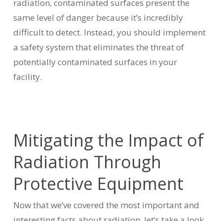
radiation, contaminated surfaces present the
same level of danger because it’s incredibly
difficult to detect. Instead, you should implement
a safety system that eliminates the threat of
potentially contaminated surfaces in your
facility.
Mitigating the Impact of
Radiation Through
Protective Equipment
Now that we’ve covered the most important and
interesting facts about radiation, let’s take a look