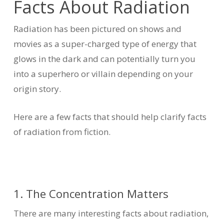
Facts About Radiation
Radiation has been pictured on shows and
movies as a super-charged type of energy that
glows in the dark and can potentially turn you
into a superhero or villain depending on your
origin story.
Here are a few facts that should help clarify facts
of radiation from fiction.
1. The Concentration Matters
There are many interesting facts about radiation,