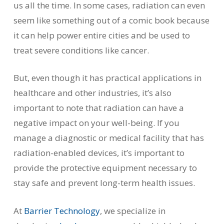
us all the time. In some cases, radiation can even
seem like something out of a comic book because
it can help power entire cities and be used to
treat severe conditions like cancer.
But, even though it has practical applications in
healthcare and other industries, it’s also
important to note that radiation can have a
negative impact on your well-being. If you
manage a diagnostic or medical facility that has
radiation-enabled devices, it’s important to
provide the protective equipment necessary to
stay safe and prevent long-term health issues.
At
Barrier Technology
, we specialize in