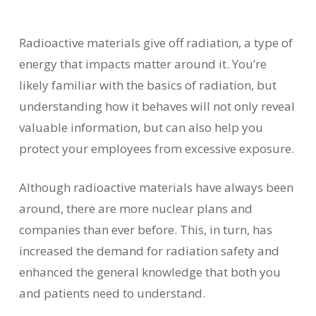
Radioactive materials give off radiation, a type of
energy that impacts matter around it. You’re
likely familiar with the basics of radiation, but
understanding how it behaves will not only reveal
valuable information, but can also help you
protect your employees from excessive exposure.
Although radioactive materials have always been
around, there are more nuclear plans and
companies than ever before. This, in turn, has
increased the demand for radiation safety and
enhanced the general knowledge that both you
and patients need to understand.