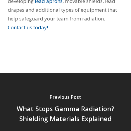
developing
lead aprons
, movable shields, lead
drapes and additional types of equipment that
help safeguard your team from radiation.
Contact us today!
Previous Post
What Stops Gamma Radiation?
Shielding Materials Explained