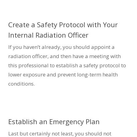
Create a Safety Protocol with Your
Internal Radiation Officer
If you haven’t already, you should appoint a
radiation officer, and then have a meeting with
this professional to establish a safety protocol to
lower exposure and prevent long-term health
conditions.
Establish an Emergency Plan
Last but certainly not least, you should not