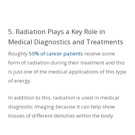
5. Radiation Plays a Key Role in
Medical Diagnostics and Treatments
Roughly
50% of cancer patients
receive some
form of radiation during their treatment and this
is just one of the medical applications of this type
of energy.
In addition to this, radiation is used in medical
diagnostic imaging because it can help show
tissues of different densities within the body.