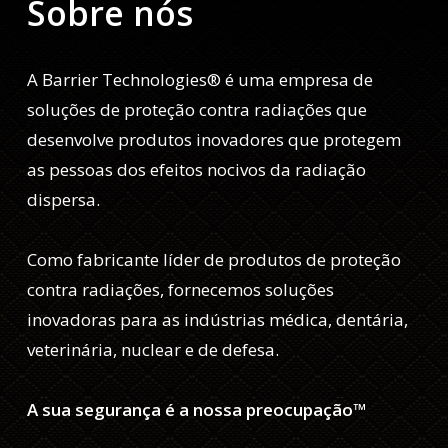
Sobre nós
A Barrier Technologies® é uma empresa de
soluções de proteção contra radiações que
desenvolve produtos inovadores que protegem
as pessoas dos efeitos nocivos da radiação
dispersa.
Como fabricante líder de produtos de proteção
contra radiações, fornecemos soluções
inovadoras para as indústrias médica, dentária,
veterinária, nuclear e de defesa.
A sua segurança é a nossa preocupação™