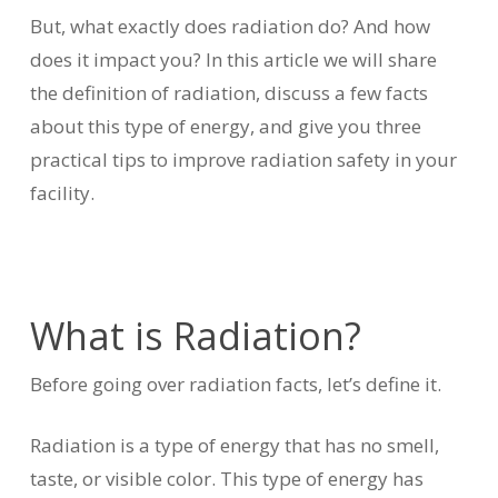
But, what exactly does radiation do? And how
does it impact you? In this article we will share
the definition of radiation, discuss a few facts
about this type of energy, and give you three
practical tips to improve radiation safety in your
facility.
What is Radiation?
Before going over radiation facts, let’s define it.
Radiation is a type of energy that has no smell,
taste, or visible color. This type of energy has