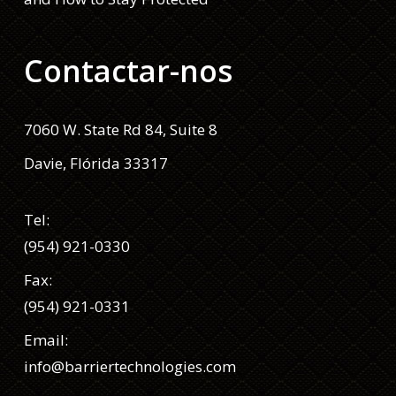
Contactar-nos
7060 W. State Rd 84, Suite 8
Davie, Flórida 33317
Tel:
(954) 921-0330
Fax:
(954) 921-0331
Email:
info@barriertechnologies.com