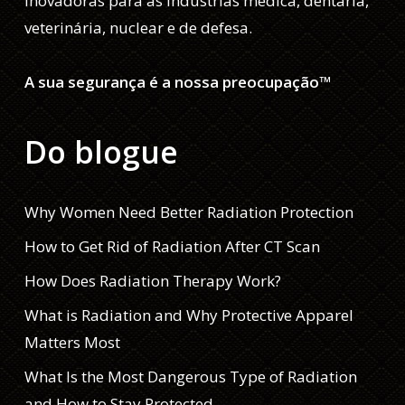
inovadoras para as indústrias médica, dentária,
veterinária, nuclear e de defesa.
A sua segurança é a nossa preocupação™
Do blogue
Why Women Need Better Radiation Protection
How to Get Rid of Radiation After CT Scan
How Does Radiation Therapy Work?
What is Radiation and Why Protective Apparel
Matters Most
What Is the Most Dangerous Type of Radiation
and How to Stay Protected