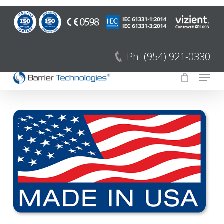
Saltar
para
Fecha
o
menu
conteúdo
Ph: (954) 921-0330
principal
Menu