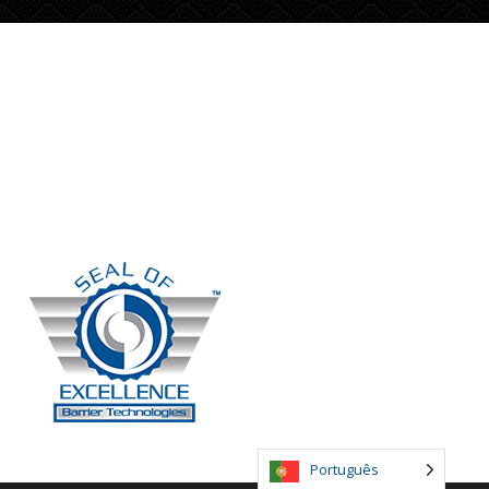
Siga-nos
Facebook
Twitter
LinkedIn
Português