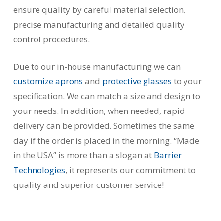
ensure quality by careful material selection,
precise manufacturing and detailed quality
control procedures.
Due to our in-house manufacturing we can
customize aprons
and
protective glasses
to your
specification. We can match a size and design to
your needs. In addition, when needed, rapid
delivery can be provided. Sometimes the same
day if the order is placed in the morning. “Made
in the USA” is more than a slogan at
Barrier
Technologies
, it represents our commitment to
quality and superior customer service!