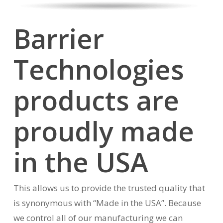
Barrier
Technologies
products are
proudly made
in the USA
This allows us to provide the trusted quality that
is synonymous with “Made in the USA”. Because
we control all of our manufacturing we can