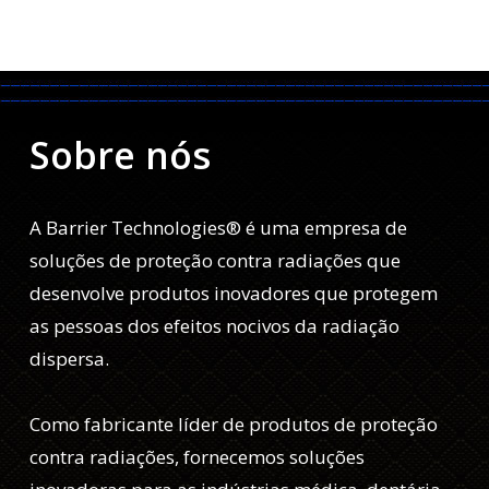
Sobre nós
A Barrier Technologies® é uma empresa de
soluções de proteção contra radiações que
desenvolve produtos inovadores que protegem
as pessoas dos efeitos nocivos da radiação
dispersa.
Como fabricante líder de produtos de proteção
contra radiações, fornecemos soluções