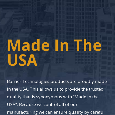
Made In The
USA
Barrier Technologies products are proudly made
in the USA. This allows us to provide the trusted
quality that is synonymous with “Made in the
USA”. Because we control all of our
manufacturing we can ensure quality by careful