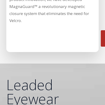
MagnaGuard™ a revolutionary magnetic
closure system that eliminates the need for
Velcro.
Leaded
Eyewear