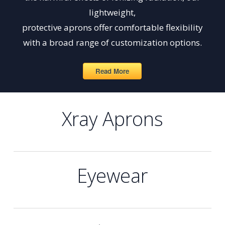
lightweight,
protective aprons offer comfortable flexibility
with a broad range of customization options.
Read More
Xray Aprons
Eyewear