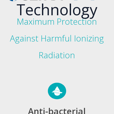
Technology
Maximum Protection
Against Harmful Ionizing
Radiation
Anti-bacterial