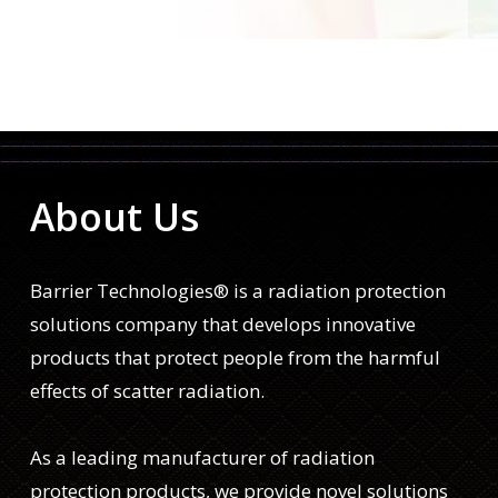
About Us
Barrier Technologies® is a radiation protection
solutions company that develops innovative
products that protect people from the harmful
effects of scatter radiation.
As a leading manufacturer of radiation
protection products, we provide novel solutions