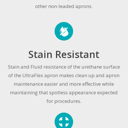
other non-leaded aprons.
Stain Resistant
Stain and Fluid resistance of the urethane surface
of the UltraFlex apron makes clean up and apron
maintenance easier and more effective while
maintaining that spotless appearance expected
for procedures.