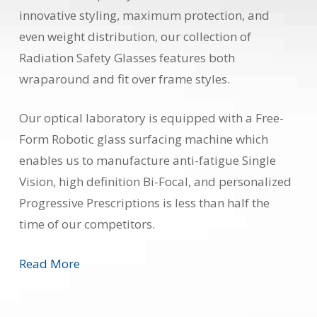
innovative styling, maximum protection, and
even weight distribution, our collection of
Radiation Safety Glasses features both
wraparound and fit over frame styles.
Our optical laboratory is equipped with a Free-
Form Robotic glass surfacing machine which
enables us to manufacture anti-fatigue Single
Vision, high definition Bi-Focal, and personalized
Progressive Prescriptions is less than half the
time of our competitors.
Read More