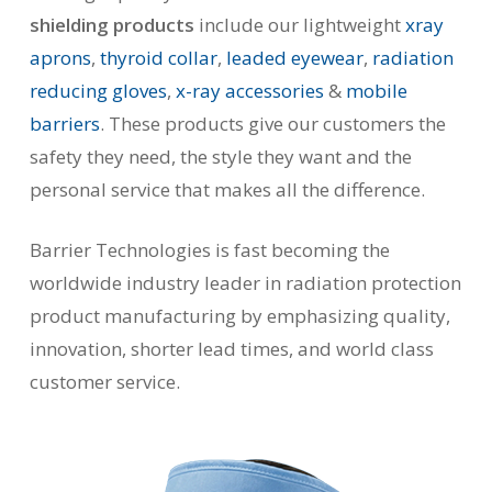
shielding products
include our lightweight
xray
aprons
,
thyroid collar
,
leaded eyewear
,
radiation
reducing gloves
,
x-ray accessories
&
mobile
barriers
. These products give our customers the
safety they need, the style they want and the
personal service that makes all the difference.
Barrier Technologies is fast becoming the
worldwide industry leader in radiation protection
product manufacturing by emphasizing quality,
innovation, shorter lead times, and world class
customer service.