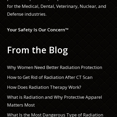
for the Medical, Dental, Veterinary, Nuclear, and
Defense industries.
Your Safety Is Our Concern™
From the Blog
Why Women Need Better Radiation Protection
How to Get Rid of Radiation After CT Scan
How Does Radiation Therapy Work?
What is Radiation and Why Protective Apparel
Matters Most
What Is the Most Dangerous Type of Radiation