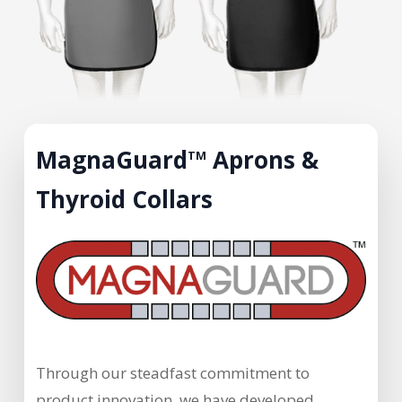
MagnaGuard
Aprons &
TM
Thyroid Collars
Through our steadfast commitment to
product innovation, we have developed