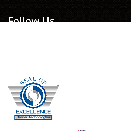
Follow Us
Facebook
Twitter
LinkedIn