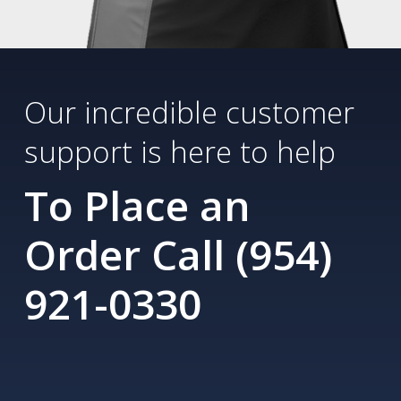
Our incredible customer
support is here to help
To Place an
Order Call (954)
921-0330