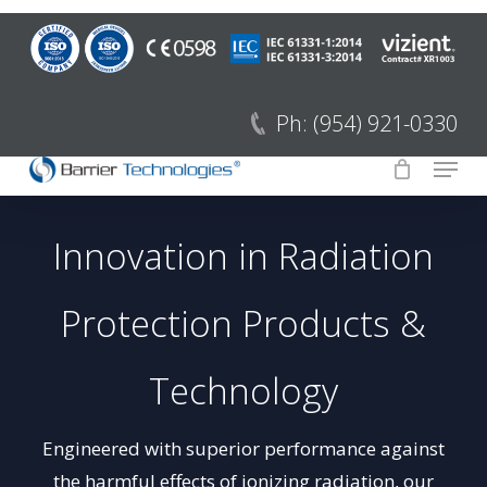
Skip
to
Close
main
Menu
content
Ph: (954) 921-0330
Menu
Innovation in Radiation
Protection Products &
Technology
Engineered with superior performance against
the harmful effects of ionizing radiation, our