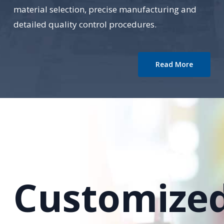
material selection, precise manufacturing and
detailed quality control procedures.
Read More
Customize