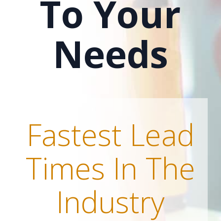
To Your
Needs
Fastest Lead
Times In The
Industry