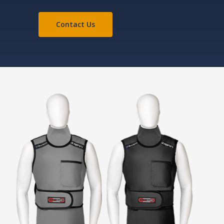
Contact Us