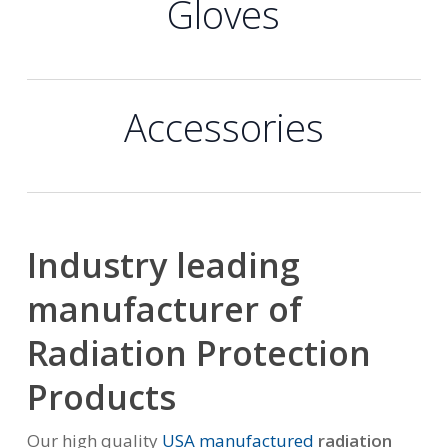
Gloves
Accessories
Industry leading
manufacturer of
Radiation Protection
Products
Our high quality
USA manufactured
radiation