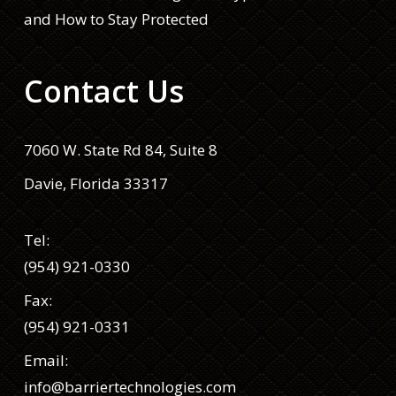
and How to Stay Protected
Contact Us
7060 W. State Rd 84, Suite 8
Davie, Florida 33317
Tel:
(954) 921-0330
Fax:
(954) 921-0331
Email:
info@barriertechnologies.com