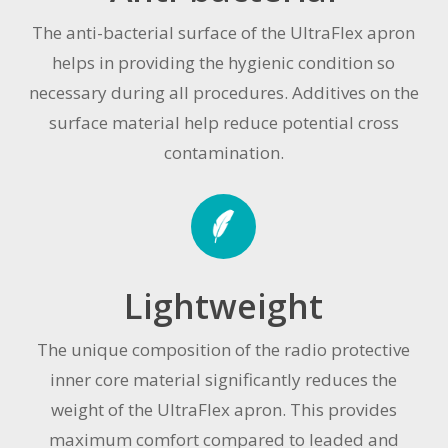
The anti-bacterial surface of the UltraFlex apron
helps in providing the hygienic condition so
necessary during all procedures. Additives on the
surface material help reduce potential cross
contamination.
Lightweight
The unique composition of the radio protective
inner core material significantly reduces the
weight of the UltraFlex apron. This provides
maximum comfort compared to leaded and