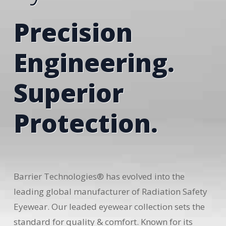
Precision
Engineering.
Superior
Protection.
Barrier Technologies® has evolved into the
leading global manufacturer of Radiation Safety
Eyewear. Our leaded eyewear collection sets the
standard for quality & comfort. Known for its