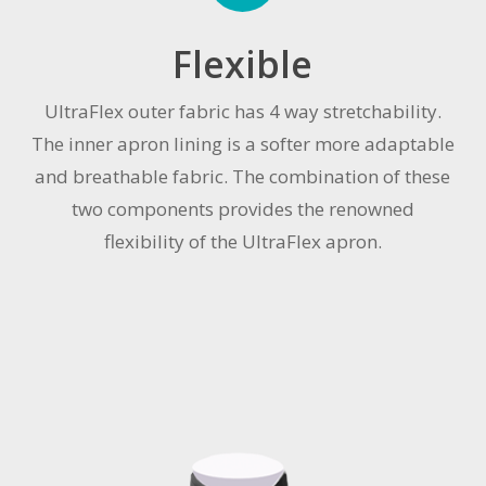
Flexible
UltraFlex outer fabric has 4 way stretchability.
The inner apron lining is a softer more adaptable
and breathable fabric. The combination of these
two components provides the renowned
flexibility of the UltraFlex apron.